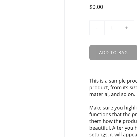
$0.00
-
+
ADD TO BAG
This is a sample pro
product, from its siz
material, and so on.
Make sure you highli
functions that the p
them how the product
beautiful. After you
settings, it will app