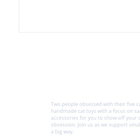
About us
Two people obsessed with their five c
handmade cat toys with a focus on saf
accessories for you to show-off your 
obsession. Join us as we support small
a big way.