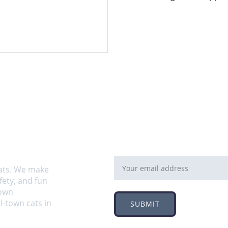
Email address
ats. We make 
ety, and fun 
own 
-town cats in 
SUBMIT