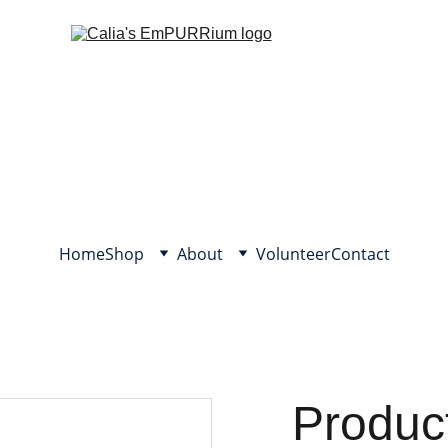
Home
Shop
About
Volunteer
Contact
Produc