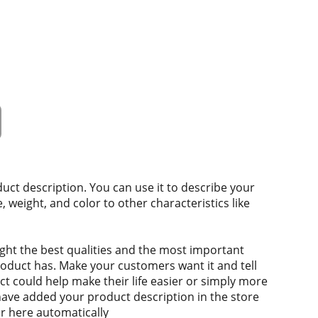
duct description. You can use it to describe your
e, weight, and color to other characteristics like
ght the best qualities and the most important
roduct has. Make your customers want it and tell
 could help make their life easier or simply more
 have added your product description in the store
ear here automatically