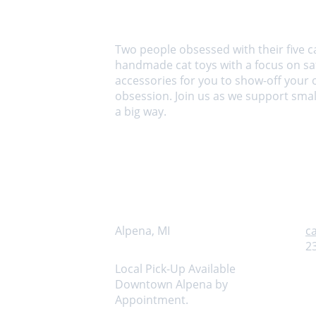
About us
Two people obsessed with their five c
handmade cat toys with a focus on saf
accessories for you to show-off your 
obsession. Join us as we support small
a big way.
Address
C
Alpena, MI
c
2
Local Pick-Up Available 
Downtown Alpena by 
Appointment.