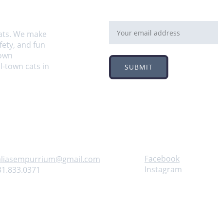
Email address
ats. We make 
ety, and fun 
own 
-town cats in 
SUBMIT
Follow
ontact us
Facebook
aliasempurrium@gmail.com
Instagram
31.833.0371