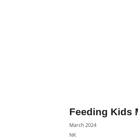
Feeding Kids 
March 2024
NK