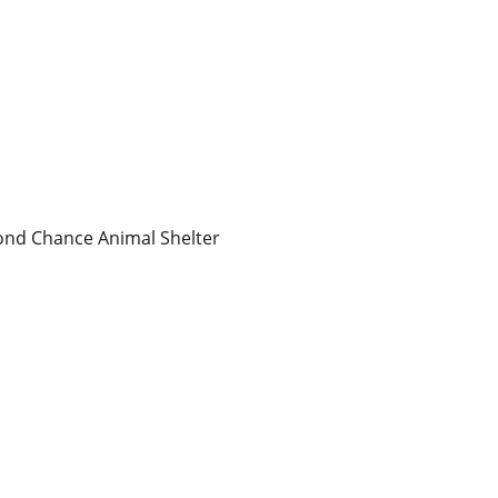
cond Chance Animal Shelter