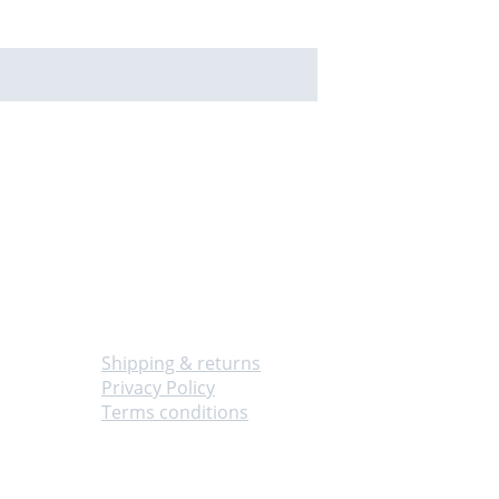
Info
Shipping & returns
Privacy Policy
Terms conditions