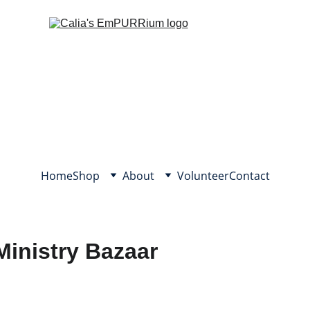
Home
Shop
About
Volunteer
Contact
Ministry Bazaar