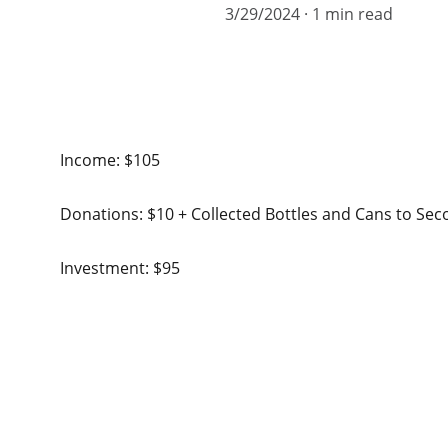
3/29/2024
1 min read
Income: $105
Donations: $10 + Collected Bottles and Cans to Se
Investment: $95