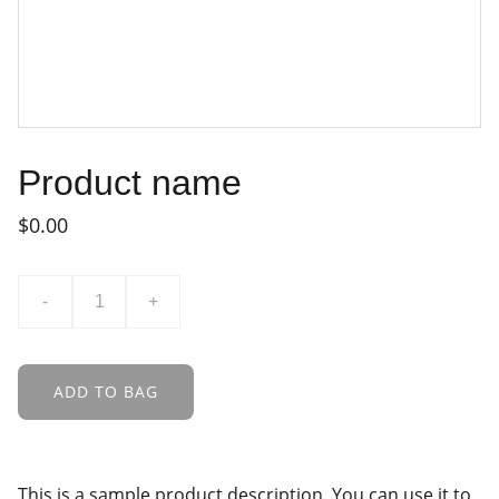
Product name
$0.00
-
+
ADD TO BAG
This is a sample product description. You can use it to