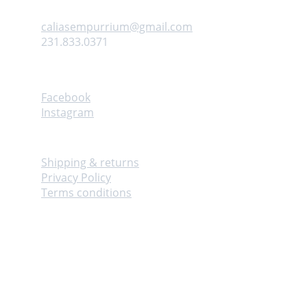
Contact us
caliasempurrium@gmail.com
231.833.0371
Follow
Facebook
Instagram
Info
Shipping & returns
Privacy Policy
Terms conditions