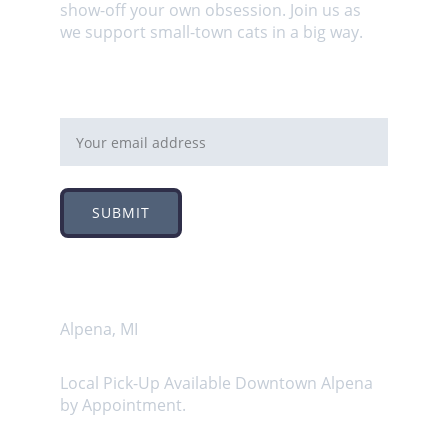
show-off your own obsession. Join us as 
we support small-town cats in a big way.
Email address
SUBMIT
Address
Alpena, MI
Local Pick-Up Available Downtown Alpena 
by Appointment.