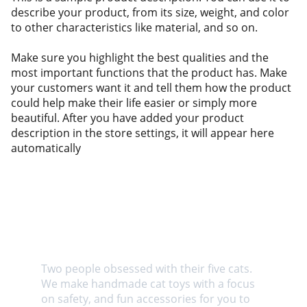
describe your product, from its size, weight, and color
to other characteristics like material, and so on.
Make sure you highlight the best qualities and the
most important functions that the product has. Make
your customers want it and tell them how the product
could help make their life easier or simply more
beautiful. After you have added your product
description in the store settings, it will appear here
automatically
About us
Two people obsessed with their five cats. 
We make handmade cat toys with a focus 
on safety, and fun accessories for you to 