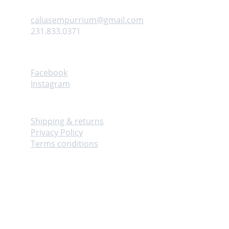
Contact us
caliasempurrium@gmail.com
231.833.0371
Follow
Facebook
Instagram
Info
Shipping & returns
Privacy Policy
Terms conditions