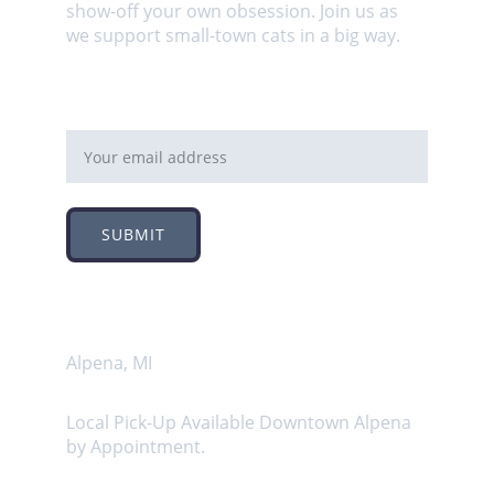
show-off your own obsession. Join us as 
we support small-town cats in a big way.
Email address
SUBMIT
Address
Alpena, MI
Local Pick-Up Available Downtown Alpena 
by Appointment.