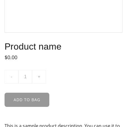
Product name
$0.00
-
+
ADD TO BAG
This is a sample product description. You can use it to