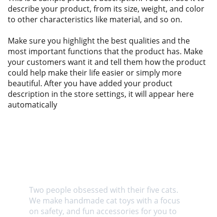
describe your product, from its size, weight, and color
to other characteristics like material, and so on.
Make sure you highlight the best qualities and the
most important functions that the product has. Make
your customers want it and tell them how the product
could help make their life easier or simply more
beautiful. After you have added your product
description in the store settings, it will appear here
automatically
About us
Two people obsessed with their five cats. 
We make handmade cat toys with a focus 
on safety, and fun accessories for you to 